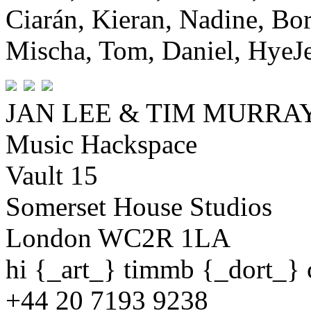
Ciarán, Kieran, Nadine, Bor
Mischa, Tom, Daniel, HyeJe
JAN LEE & TIM MURR
Music Hackspace
Vault 15
Somerset House Studios
London WC2R 1LA
hi {_art_} timmb {_dort_}
+44 20 7193 9238