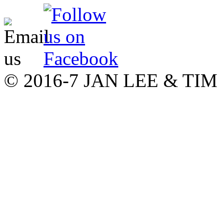
© 2016-7 JAN LEE & T