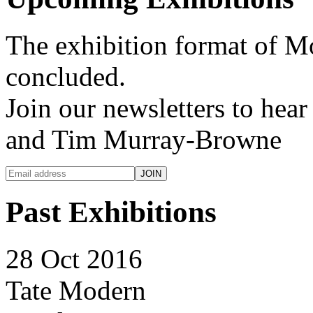
The exhibition format of 
concluded.
Join our newsletters to hea
and Tim Murray-Browne
Past Exhibitions
28 Oct 2016
Tate Modern