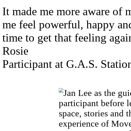
It made me more aware of 
me feel powerful, happy and
time to get that feeling agai
Rosie
Participant at G.A.S. Statio