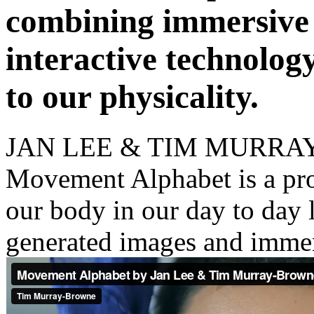
JAN LEE & TIM MURR
Movement Alphabet is a pr
our body in our day to day 
generated images and imme