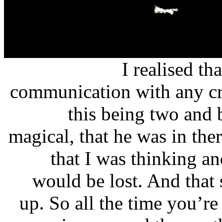
I realised th
communication with any cre
this being two and 
magical, that he was in th
that I was thinking an
would be lost. And that 
up. So all the time you’r