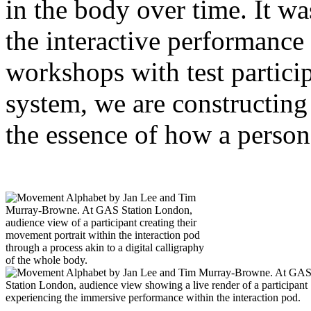
in the body over time. It w
the interactive performance
workshops with test partici
system, we are constructing 
the essence of how a perso