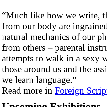
“Much like how we write, t
from our body are ingrained
natural mechanics of our ph
from others – parental instru
attempts to walk in a sexy 
those around us and the ass
we learn language.”
Read more in
Foreign Scrip
Upcoming Exhibitions