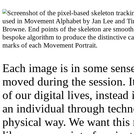
Each image is in some sense
moved during the session. 
of our digital lives, instead
an individual through tech
physical way. We want this