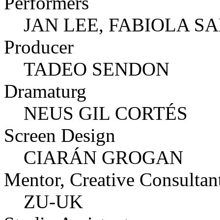
Performers
JAN LEE, FABIOLA S
Producer
TADEO SENDON
Dramaturg
NEUS GIL CORTÉS
Screen Design
CIARÁN GROGAN
Mentor, Creative Consultan
ZU-UK