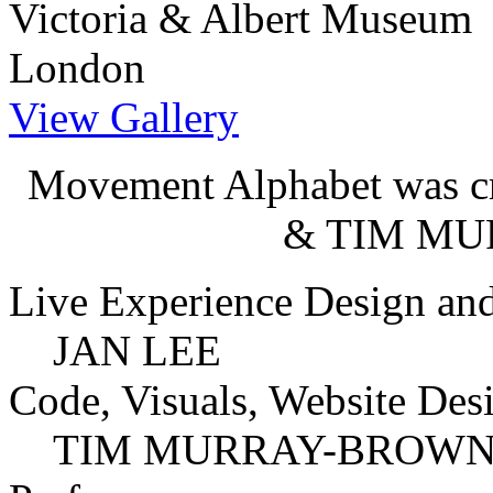
Victoria & Albert Museum
London
View Gallery
Movement Alphabet was cr
& TIM M
Live Experience Design and
JAN LEE
Code, Visuals, Website Des
TIM MURRAY-BROW