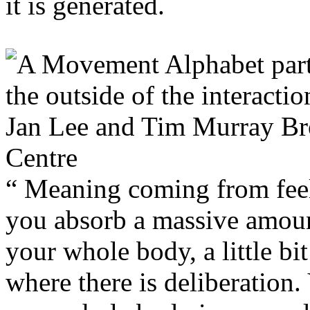
it is generated.
“ Meaning coming from feel
you absorb a massive amoun
your whole body, a little bit
where there is deliberation