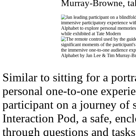
Similar to sitting for a port
personal one-to-one experie
participant on a journey of s
Interaction Pod, a safe, en
through questions and tasks