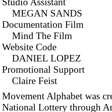
Studio Assistant
MEGAN SANDS
Documentation Film
Mind The Film
Website Code
DANIEL LOPEZ
Promotional Support
Claire Feist
Movement Alphabet was crea
National Lottery through A