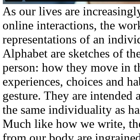
As our lives are increasing
online interactions, the work
representations of an indiv
Alphabet are sketches of the
person: how they move in the
experiences, choices and ha
gesture. They are intended 
the same individuality as h
Much like how we write, th
from our body are ingrained