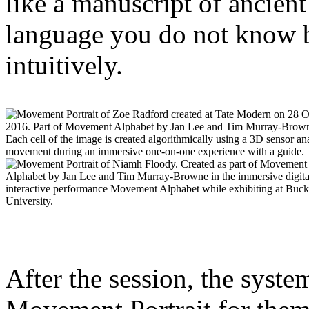
like a manuscript of ancient
language you do not know b
intuitively.
After the session, the system