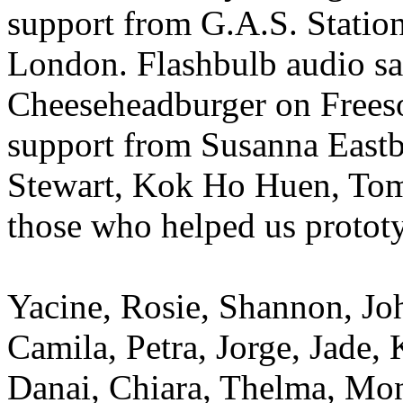
support from G.A.S. Statio
London. Flashbulb audio sa
Cheeseheadburger on Freeso
support from Susanna Eastb
Stewart, Kok Ho Huen, Tom
those who helped us prototy
Yacine, Rosie, Shannon, Jo
Camila, Petra, Jorge, Jade, 
Danai, Chiara, Thelma, Mon