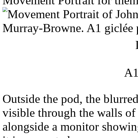
Movement Portrait for them
A1
Outside the pod, the blurred
visible through the walls of 
alongside a monitor showing 