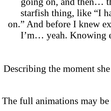
going on, and then… th
starfish thing, like “I
on.” And before I knew e
I’m… yeah. Knowing ev
Describing the moment she 
The full animations may be