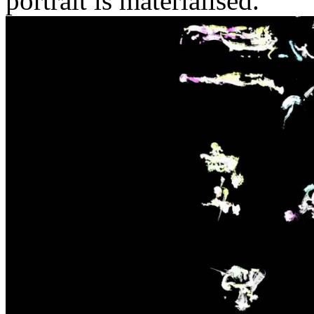
portrait is materialised.