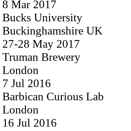
8 Mar 2017
Bucks University
Buckinghamshire UK
27-28 May 2017
Truman Brewery
London
7 Jul 2016
Barbican Curious Lab
London
16 Jul 2016