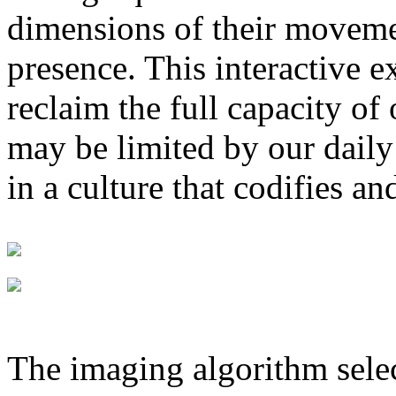
dimensions of their movemen
presence. This interactive e
reclaim the full capacity of
may be limited by our daily 
in a culture that codifies a
The imaging algorithm selec