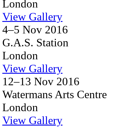
London
View Gallery
4–5 Nov 2016
G.A.S. Station
London
View Gallery
12–13 Nov 2016
Watermans Arts Centre
London
View Gallery