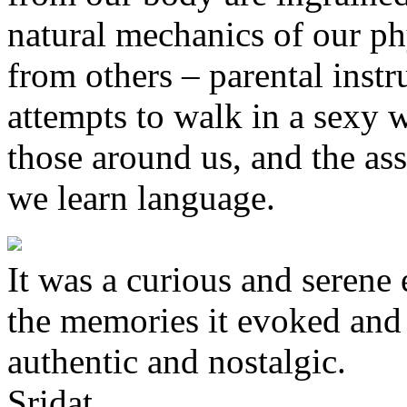
natural mechanics of our ph
from others – parental instru
attempts to walk in a sexy 
those around us, and the as
we learn language.
It was a curious and serene
the memories it evoked and t
authentic and nostalgic.
Sridat