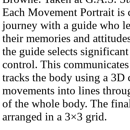
Each Movement Portrait is 
journey with a guide who le
their memories and attitudes
the guide selects significa
control. This communicates
tracks the body using a 3D
movements into lines throug
of the whole body. The fin
arranged in a 3×3 grid.