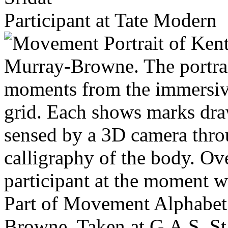
Participant at Tate Modern