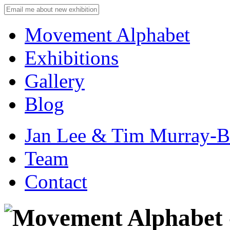
Movement Alphabet
Exhibitions
Gallery
Blog
Jan Lee & Tim Murray-
Team
Contact