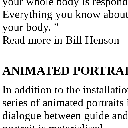
your whole body is respond
Everything you know about
your body. ”
Read more in
Bill Henson
ANIMATED PORTRA
In addition to the installati
series of animated portraits
dialogue between guide and 